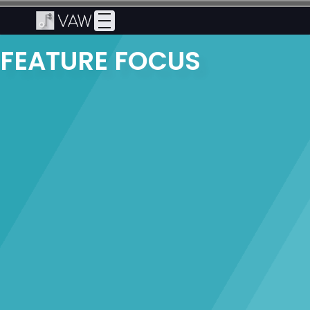
FEATURE FOCUS