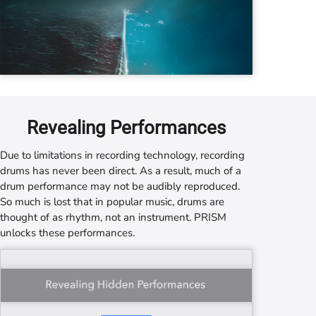
Revealing Performances
Due to limitations in recording technology, recording
drums has never been direct. As a result, much of a
drum performance may not be audibly reproduced.
So much is lost that in popular music, drums are
thought of as rhythm, not an instrument.
PRISM
unlocks these performances.