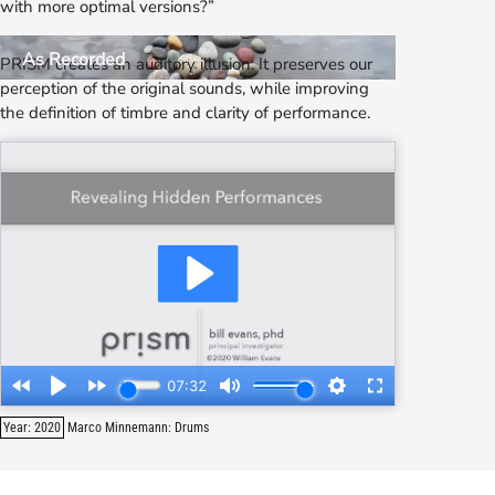
with more optimal versions?”
As Intended
As Recorded
PRISM
creates an auditory illusion. It preserves our
perception of the original sounds, while improving
the definition of timbre and clarity of performance.
Year: 2020
Marco Minnemann: Drums