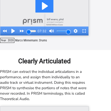
Year: 2020
Marco Minnemann: Drums
Clearly Articulated
PRISM
can extract the individual articulations in a
performance, and assign them individually to an
audio track or virtual instrument. Doing this requires
PRISM
to synthesise the portions of notes that were
never recorded. In
PRISM
terminology, this is called
Theoretical Audio.