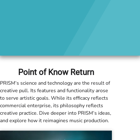
Point of Know Return
PRISM
‘s science and technology are the result of
creative pull. Its features and functionality arose
to serve artistic goals. While its efficacy reflects
commercial enterprise, its philosophy reflects
creative practice. Dive deeper into
PRISM
‘s ideas,
and explore how it reimagines music production.