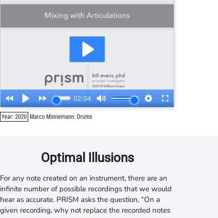
Year: 2020
Marco Minnemann: Drums
Optimal Illusions
For any note created on an instrument, there are an
infinite number of possible recordings that we would
hear as accurate.
PRISM
asks the question, “On a
given recording, why not replace the recorded notes