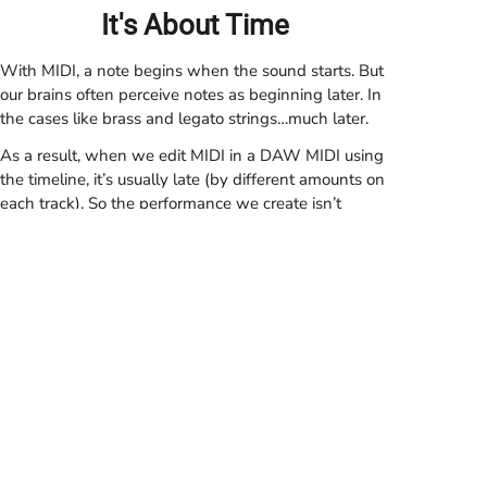
It's About Time
With MIDI, a note begins when the sound starts. But
our brains often perceive notes as beginning later. In
the cases like brass and legato strings…much later.
As a result, when we edit MIDI in a DAW MIDI using
the timeline, it’s usually late (by different
amounts
on
each track).
So the performance we create isn’t
what’s on the screen—or the correct result of
quantising
and groove-templating. But because the
effect is often unconscious, we may not notice that
our results are compromised.
Perceptual Note Onset
Note Energy
PRISM times its events based on perceptual note
Note timing begins with the note's energy.
Timing begins when we perceive it.
onset—so sounds begin playing slightly before the
DAW’s time-stamp. Instead, the time-stamp never
refers to (and references, in the piano roll editor and
tempo operations), when we perceive the sound to
start.