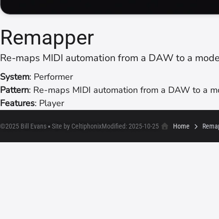
Remapper
Re-maps MIDI automation from a DAW to a modell
System
: Performer
Pattern
: Re-maps MIDI automation from a DAW to a mod
Features
: Player
©2025 Bill Evans ▪ Site by Celtiphonix
Modified: 2025-10-25
Home
Rema