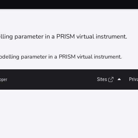
ing parameter in a PRISM virtual instrument.
elling parameter in a PRISM virtual instrument.
Sites
Priv
pper