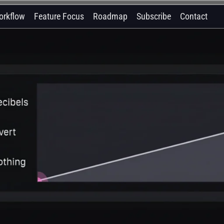
orkflow
Feature Focus
Roadmap
Subscribe
Contact