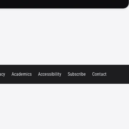
acy
Academics
Accessibility
Subscribe
Contact