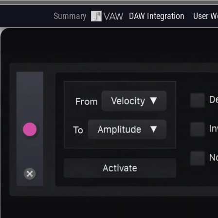
Summary
DAW Integration
User W